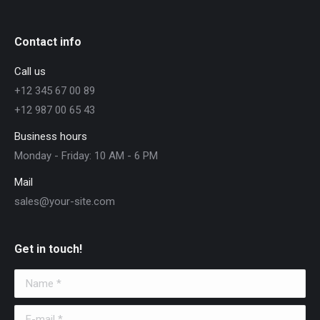
Contact info
Call us
+12 345 67 00 89
+12 987 00 65 43
Business hours
Monday - Friday: 10 AM - 6 PM
Mail
sales@your-site.com
Get in touch!
Name *
E-mail *