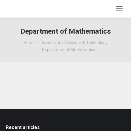
Department of Mathematics
You are here:
Home
Directorate of Science & Technology
Department of Mathematics
Recent articles