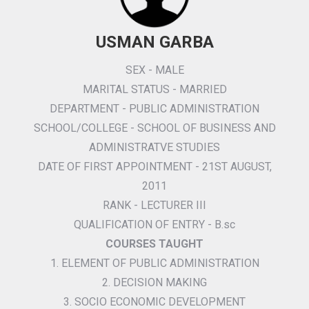
USMAN GARBA
SEX - MALE
MARITAL STATUS - MARRIED
DEPARTMENT - PUBLIC ADMINISTRATION
SCHOOL/COLLEGE - SCHOOL OF BUSINESS AND
ADMINISTRATVE STUDIES
DATE OF FIRST APPOINTMENT - 21ST AUGUST,
2011
RANK - LECTURER III
QUALIFICATION OF ENTRY - B.sc
COURSES TAUGHT
1. ELEMENT OF PUBLIC ADMINISTRATION
2. DECISION MAKING
3. SOCIO ECONOMIC DEVELOPMENT