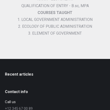
QUALIFICATION OF ENTRY - B.sc, MPA
COURSES TAUGHT
1. LOCAL GOVERNMENT ADMINISTRATION
2. ECOLOGY OF PUBLIC ADMINISTRATION
3. ELEMENT OF GOVERNMENT
Recent articles
Contact info
Call us
+12 345 67 00 89