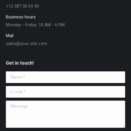
+12 987 00 65 43
Business hours
Monday - Friday: 10 AM - 6 PM
Mail
sales@your-site.com
Get in touch!
Name *
E-mail *
Message