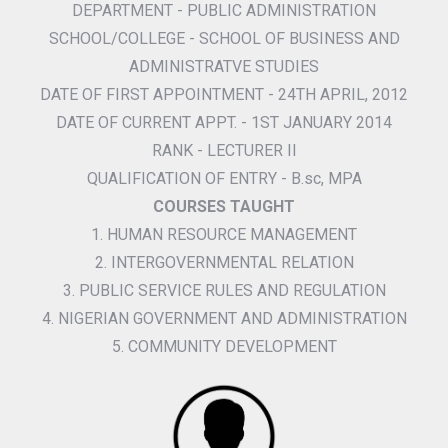
DEPARTMENT - PUBLIC ADMINISTRATION
SCHOOL/COLLEGE - SCHOOL OF BUSINESS AND
ADMINISTRATVE STUDIES
DATE OF FIRST APPOINTMENT - 24TH APRIL, 2012
DATE OF CURRENT APPT. - 1ST JANUARY 2014
RANK - LECTURER II
QUALIFICATION OF ENTRY - B.sc, MPA
COURSES TAUGHT
1. HUMAN RESOURCE MANAGEMENT
2. INTERGOVERNMENTAL RELATION
3. PUBLIC SERVICE RULES AND REGULATION
4. NIGERIAN GOVERNMENT AND ADMINISTRATION
5. COMMUNITY DEVELOPMENT