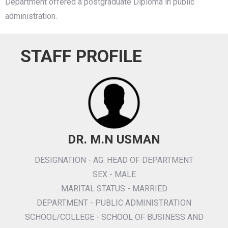
Department offered a postgraduate Diploma in public
administration.
STAFF PROFILE
DR. M.N USMAN
DESIGNATION - AG. HEAD OF DEPARTMENT
SEX - MALE
MARITAL STATUS - MARRIED
DEPARTMENT - PUBLIC ADMINISTRATION
SCHOOL/COLLEGE - SCHOOL OF BUSINESS AND