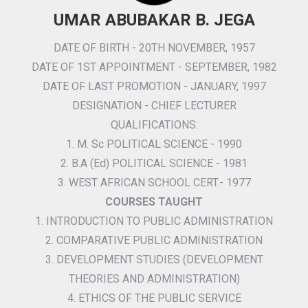
UMAR ABUBAKAR B. JEGA
DATE OF BIRTH - 20TH NOVEMBER, 1957
DATE OF 1ST APPOINTMENT - SEPTEMBER, 1982
DATE OF LAST PROMOTION - JANUARY, 1997
DESIGNATION - CHIEF LECTURER
QUALIFICATIONS:
1. M. Sc POLITICAL SCIENCE - 1990
2. B.A (Ed) POLITICAL SCIENCE - 1981
3. WEST AFRICAN SCHOOL CERT.- 1977
COURSES TAUGHT
1. INTRODUCTION TO PUBLIC ADMINISTRATION
2. COMPARATIVE PUBLIC ADMINISTRATION
3. DEVELOPMENT STUDIES (DEVELOPMENT
THEORIES AND ADMINISTRATION)
4. ETHICS OF THE PUBLIC SERVICE