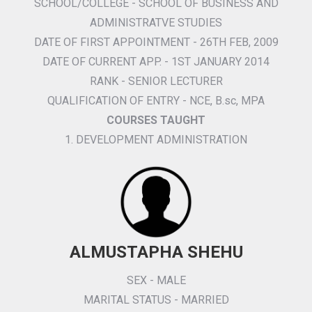
SCHOOL/COLLEGE - SCHOOL OF BUSINESS AND
ADMINISTRATVE STUDIES
DATE OF FIRST APPOINTMENT - 26TH FEB, 2009
DATE OF CURRENT APP. - 1ST JANUARY 2014
RANK - SENIOR LECTURER
QUALIFICATION OF ENTRY - NCE, B.sc, MPA
COURSES TAUGHT
1. DEVELOPMENT ADMINISTRATION
ALMUSTAPHA SHEHU
SEX - MALE
MARITAL STATUS - MARRIED