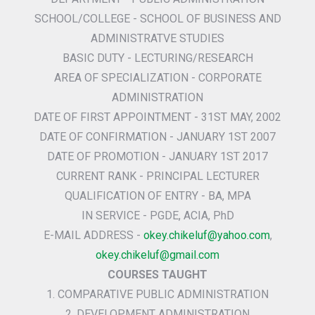
SCHOOL/COLLEGE - SCHOOL OF BUSINESS AND
ADMINISTRATVE STUDIES
BASIC DUTY - LECTURING/RESEARCH
AREA OF SPECIALIZATION - CORPORATE
ADMINISTRATION
DATE OF FIRST APPOINTMENT - 31ST MAY, 2002
DATE OF CONFIRMATION - JANUARY 1ST 2007
DATE OF PROMOTION - JANUARY 1ST 2017
CURRENT RANK - PRINCIPAL LECTURER
QUALIFICATION OF ENTRY - BA, MPA
IN SERVICE - PGDE, ACIA, PhD
E-MAIL ADDRESS -
okey.chikeluf@yahoo.com
,
okey.chikeluf@gmail.com
COURSES TAUGHT
1. COMPARATIVE PUBLIC ADMINISTRATION
2. DEVELOPMENT ADMINISTRATION