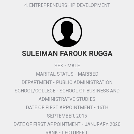
4. ENTREPRENEURSHIP DEVELOPMENT
SULEIMAN FAROUK RUGGA
SEX - MALE
MARITAL STATUS - MARRIED
DEPARTMENT - PUBLIC ADMINISTRATION
SCHOOL/COLLEGE - SCHOOL OF BUSINESS AND
ADMINISTRATVE STUDIES
DATE OF FIRST APPOINTMENT - 16TH
SEPTEMBER, 2015
DATE OF FIRST APPOINTMENT - JANURARY, 2020
RANK - LECTURER II