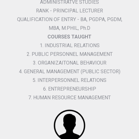
ADMINISTRATVE STUDIES
RANK - PRINCIPAL LECTURER
QUALIFICATION OF ENTRY - BA, PGDPA, PGDM,
MBA, M.PHIL, Ph.D
COURSES TAUGHT
1. INDUSTRIAL RELATIONS
2. PUBLIC PERSONNEL MANAGEMENT
3. ORGANIZAITONAL BEHAVIOUR
4. GENERAL MANAGEMENT (PUBLIC SECTOR)
5. INTERPERSONNEL RELATIONS
6. ENTREPRENEURSHIP
7. HUMAN RESOURCE MANAGEMENT