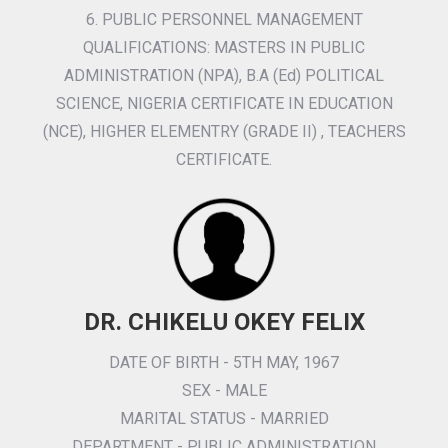
6. PUBLIC PERSONNEL MANAGEMENT
QUALIFICATIONS: MASTERS IN PUBLIC
ADMINISTRATION (NPA), B.A (Ed) POLITICAL
SCIENCE, NIGERIA CERTIFICATE IN EDUCATION
(NCE), HIGHER ELEMENTRY (GRADE II) , TEACHERS
CERTIFICATE.
DR. CHIKELU OKEY FELIX
DATE OF BIRTH - 5TH MAY, 1967
SEX - MALE
MARITAL STATUS - MARRIED
DEPARTMENT - PUBLIC ADMINISTRATION