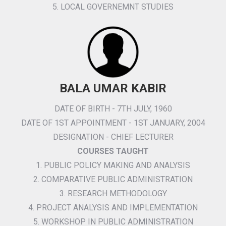
5. LOCAL GOVERNEMNT STUDIES
BALA UMAR KABIR
DATE OF BIRTH - 7TH JULY, 1960
DATE OF 1ST APPOINTMENT - 1ST JANUARY, 2004
DESIGNATION - CHIEF LECTURER
COURSES TAUGHT
1. PUBLIC POLICY MAKING AND ANALYSIS
2. COMPARATIVE PUBLIC ADMINISTRATION
3. RESEARCH METHODOLOGY
4. PROJECT ANALYSIS AND IMPLEMENTATION
5. WORKSHOP IN PUBLIC ADMINISTRATION