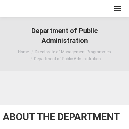
Department of Public
Administration
You are here:
Home
Directorate of Management Programmes
Department of Public Administration
ABOUT THE DEPARTMENT