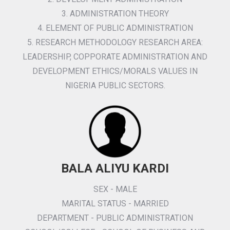
3. ADMINISTRATION THEORY
4. ELEMENT OF PUBLIC ADMINISTRATION
5. RESEARCH METHODOLOGY RESEARCH AREA:
LEADERSHIP, COPPORATE ADMINISTRATION AND
DEVELOPMENT ETHICS/MORALS VALUES IN
NIGERIA PUBLIC SECTORS.
BALA ALIYU KARDI
SEX - MALE
MARITAL STATUS - MARRIED
DEPARTMENT - PUBLIC ADMINISTRATION