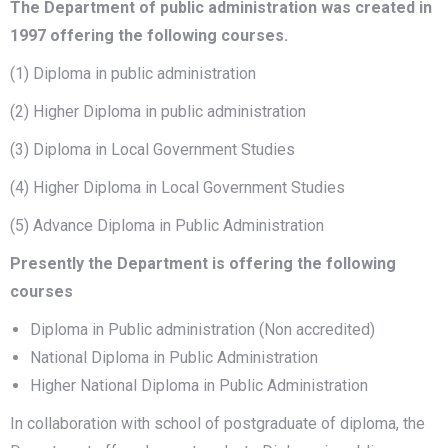
The Department of public administration was created in
1997 offering the following courses.
(1) Diploma in public administration
(2) Higher Diploma in public administration
(3) Diploma in Local Government Studies
(4) Higher Diploma in Local Government Studies
(5) Advance Diploma in Public Administration
Presently the Department is offering the following
courses
Diploma in Public administration (Non accredited)
National Diploma in Public Administration
Higher National Diploma in Public Administration
In collaboration with school of postgraduate of diploma, the