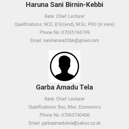
Haruna Sani Birnin-Kebbi
Rank: Chief Lecturer
Qualifications: NCE, B.Sc(end), M.Sc, PhD (in view)
Phone No: 07035166199
Email: saniharuna33bk@gmail.com
Garba Amadu Tela
Rank: Chief Lecturer
Qualifications: Bsc, Msc. Economics
Phone No: 07060740406
Email: garbaamadutela@yahoo.co.uk