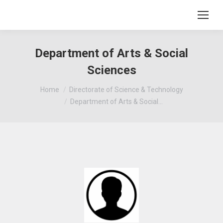
Department of Arts & Social
Sciences
You are here:
Home
Directorate of Science & Technology
Department of Arts & Social…