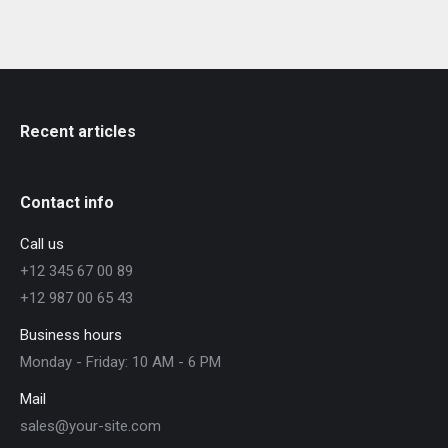
Recent articles
Contact info
Call us
+12 345 67 00 89
+12 987 00 65 43
Business hours
Monday - Friday: 10 AM - 6 PM
Mail
sales@your-site.com