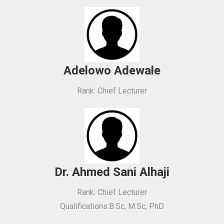
Adelowo Adewale
Rank: Chief Lecturer
Dr. Ahmed Sani Alhaji
Rank: Chief Lecturer
Qualifications:B.Sc, M.Sc, PhD